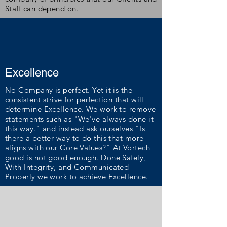
Staff can depend on.
Excellence
No Company is perfect. Yet it is the
consistent strive for perfection that will
determine Excellence. We work to remove
statements such as "We've always done it
this way." and instead ask ourselves "Is
there a better way to do this that more
aligns with our Core Values?"
At Vortech
good is not good enough. Done Safely,
With Integrity, and Communicated
Properly we work to achieve Excellence.