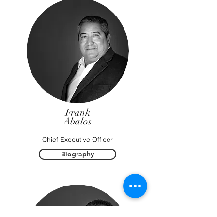
Frank
Abalos
Chief Executive Officer
Biography