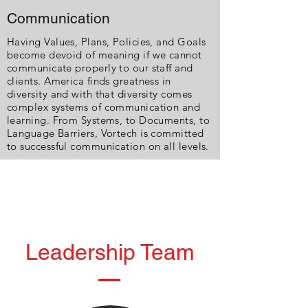
Communication
Having Values, Plans, Policies, and Goals
become devoid of meaning if we cannot
communicate properly to our staff and
clients. America finds greatness in
diversity and with that diversity comes
complex systems of communication and
learning. From Systems, to Documents, to
Language Barriers, Vortech is committed
to successful communication on all levels.
Leadership Team