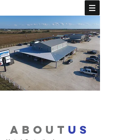
about
us