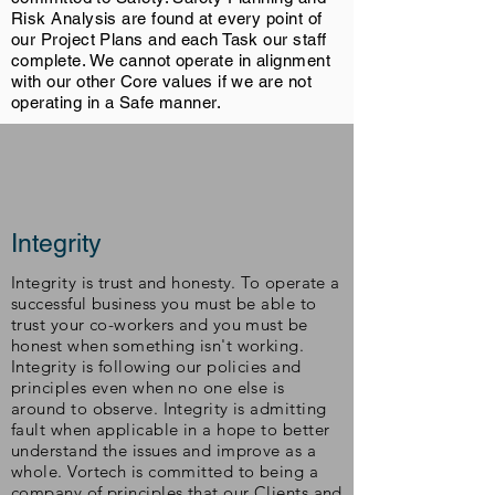
Risk Analysis are found at every point of
our Project Plans and each Task our staff
complete. We cannot operate in alignment
with our other Core values if we are not
operating in a Safe manner.
Integrity
Integrity is trust and honesty. To operate a
successful business you must be able to
trust your co-workers and you must be
honest when something isn't working.
Integrity is following our policies and
principles even when no one else is
around to observe. Integrity is admitting
fault when applicable in a hope to better
understand the issues and improve as a
whole. Vortech is committed to being a
company of principles that our Clients and