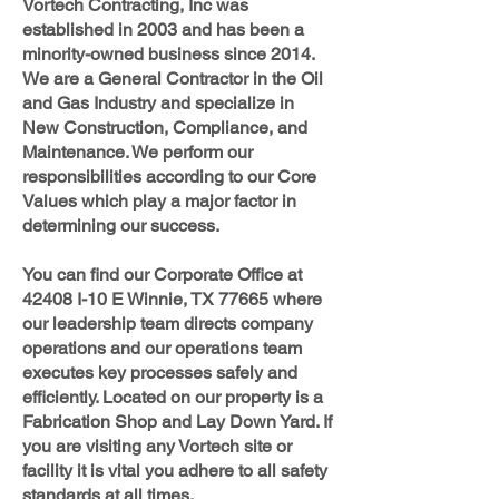
Vortech Contracting, Inc was
established in 2003 and has been a
minority-owned business since 2014.
We are a General Contractor in the Oil
and Gas Industry and specialize in
New Construction, Compliance, and
Maintenance. We perform our
responsibilities according to our Core
Values which play a major factor in
determining our success.
You can find our Corporate Office at
42408 I-10 E Winnie, TX 77665 where
our leadership team directs company
operations and our operations team
executes key processes safely and
efficiently. Located on our property is a
Fabrication Shop and Lay Down Yard. If
you are visiting any Vortech site or
facility it is vital you adhere to all safety
standards at all times.