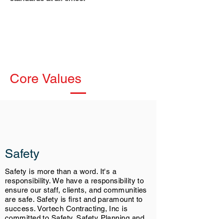
Core Values
Safety
Safety is more than a word. It's a
responsibility. We have a responsibility to
ensure our staff, clients, and communities
are safe. Safety is first and paramount to
success. Vortech Contracting, Inc is
committed to Safety. Safety Planning and